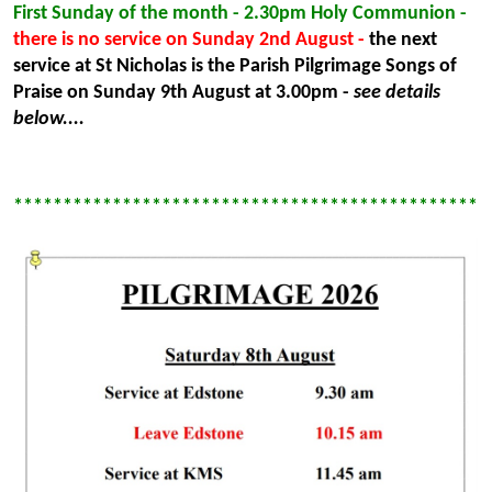
First Sunday of the month - 2.30pm Holy Communion -
there is no service on Sunday 2nd August -
the next
service at St Nicholas is the Parish Pilgrimage Songs of
Praise on Sunday 9th August at 3.00pm -
see details
below....
************************************************