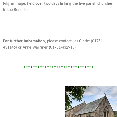
Pilgrimmage, held over two days linking the five parish churches
in the Benefice.
For further information,
please contact Les Clarke (01751-
431146) or Anne Warriner (01751-432915)
******************************