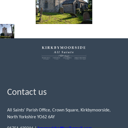
Contact us
All Saints' Parish Office, Crown Square, Kirkbymoorside,
North Yorkshire YO62 6AY