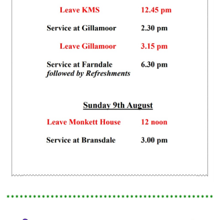
************************************************