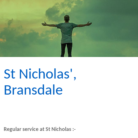
St Nicholas',
Bransdale
Regular service at St Nicholas :-