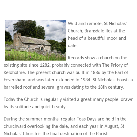
Wild an
d remote, St Nicholas'
Church, Bransdale lies at the
head of a beautiful moorland
dale.
Records show a church on the
existing site since 1282, probably connected with The Priory of
Keldholme. The present church was built in 1886 by the Earl of
Feversham, and was later extended in 1934. St Nicholas' boasts a
barrelled roof and several graves dating to the 18th century.
Today the Church is regularly visited a great many people, drawn
by its solitude and quiet beauty.
During the summer months, regular Teas Days are held in the
churchyard overlooking the dale; and each year in August, St
Nicholas' Church is the final destination of the Parish