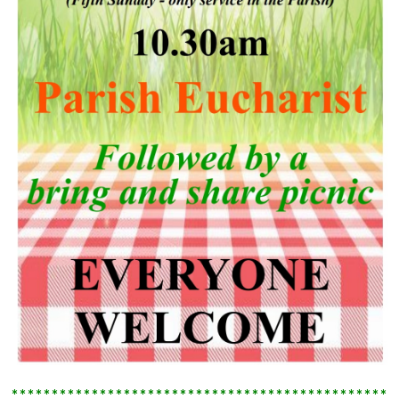
************************************************