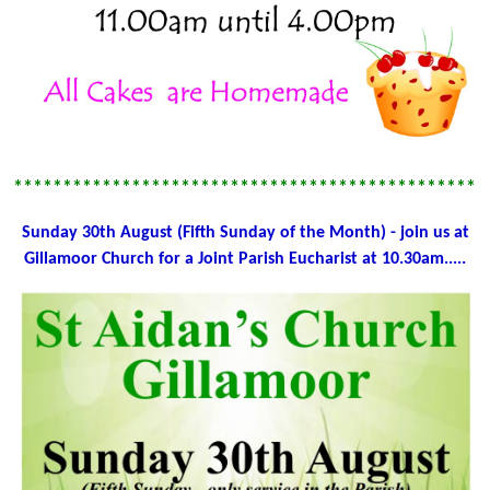
************************************************
Sunday 30th August (Fifth Sunday of the Month) - join us at
Gillamoor Church for a Joint Parish Eucharist at 10.30am.....