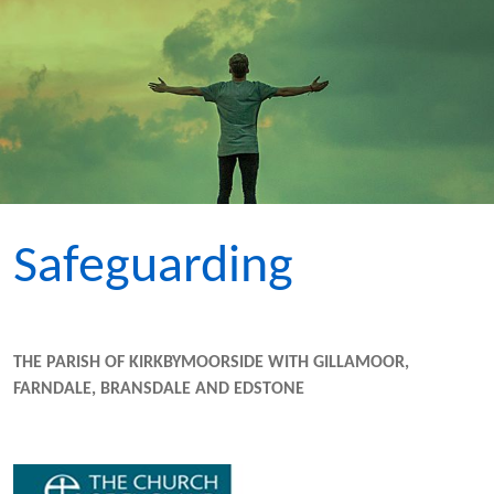
Safeguarding
THE PARISH OF KIRKBYMOORSIDE WITH GILLAMOOR,
FARNDALE, BRANSDALE AND EDSTONE