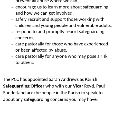
prevent all abuse where we can,
encourage us to learn more about safeguarding
and how we can get involved,
safely recruit and support those working with
children and young people and vulnerable adults,
respond to and promptly report safeguarding
concerns,
care pastorally for those who have experienced
or been affected by abuse,
care pastorally for anyone who may pose a risk
to others.
The PCC has appointed Sarah Andrews as
Parish
Safeguarding Officer
who with our
Vicar
Revd. Paul
Sunderland are the people in the Parish to speak to
about any safeguarding concerns you may have.