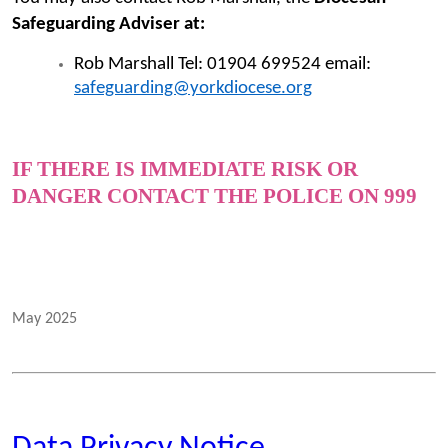
Safeguarding Adviser at:
Rob Marshall Tel: 01904 699524 email:
safeguarding@yorkdiocese.org
IF THERE IS IMMEDIATE RISK OR
DANGER CONTACT THE POLICE ON 999
May 2025