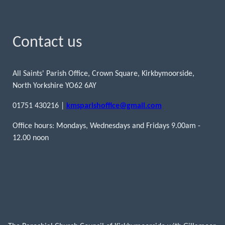
Contact us
All Saints' Parish Office, Crown Square, Kirkbymoorside,
North Yorkshire YO62 6AY
01751 430216 |
kmsparishoffice@gmail.com
Office hours: Mondays, Wednesdays and Fridays 9.00am -
12.00 noon