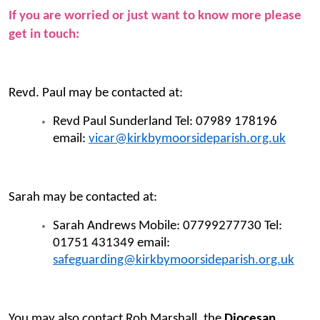
If you are worried or just want to know more please
get in touch:
Revd. Paul may be contacted at:
Revd Paul Sunderland Tel: 07989 178196
email:
vicar@kirkbymoorsideparish.org.uk
Sarah may be contacted at:
Sarah Andrews Mobile: 07799277730 Tel:
01751 431349 email:
safeguarding@kirkbymoorsideparish.org.uk
You may also contact Rob Marshall, the
Diocesan