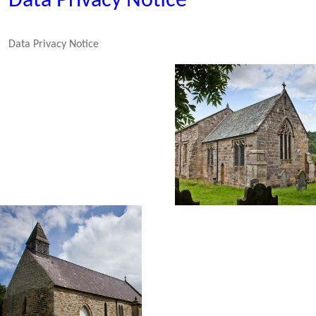
Data Privacy Notice
Data Privacy Notice