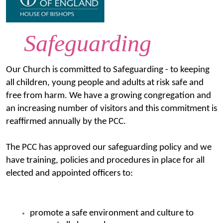
Safeguarding
Our Church is committed to Safeguarding - to keeping
all children, young people and adults at risk safe and
free from harm. We have a growing congregation and
an increasing number of visitors and this commitment is
reaffirmed annually by the PCC.
The PCC has approved our safeguarding policy and we
have training, policies and procedures in place for all
elected and appointed officers to:
promote a safe environment and culture to