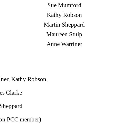
Sue Mumford
Kathy Robson
Martin Sheppard
Maureen Stuip
Anne Warriner
ner, Kathy Robson
es Clarke
 Sheppard
(non PCC member)