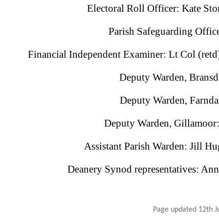
Electoral Roll Officer: Kate S
Parish Safeguarding Offic
Financial Independent Examiner: Lt Col (re
Deputy Warden, Bransda
Deputy Warden, Farndal
Deputy Warden, Gillamoor
Assistant Parish Warden: Jill 
Deanery Synod representatives: An
Page updated 12th J