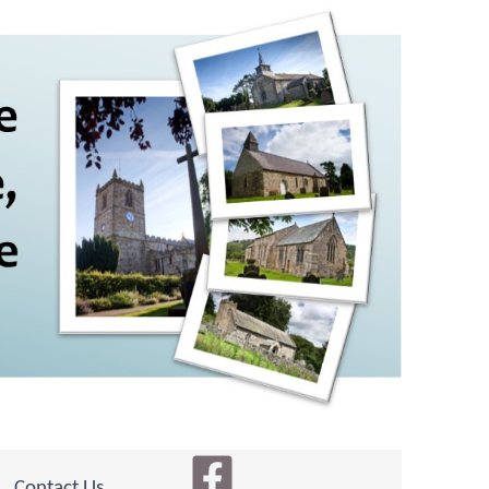
Contact Us