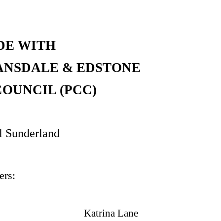
DE WITH
ANSDALE & EDSTONE
OUNCIL (PCC)
l Sunderland
rs:
Katrina Lane