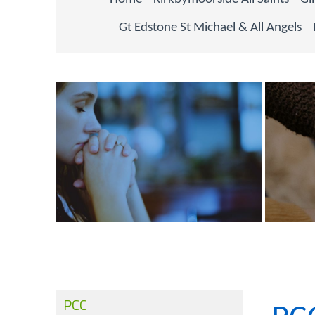
Gt Edstone St Michael & All Angels
PCC