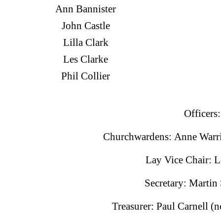
Ann Bannister
John Castle
Lilla Clark
Les Clarke
Phil Collier
Officers:
Churchwardens: Anne Warri
Lay Vice Chair: L
Secretary: Martin
Treasurer: Paul Carnell 