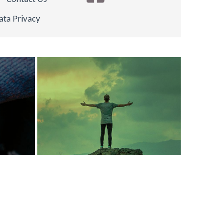
ata Privacy