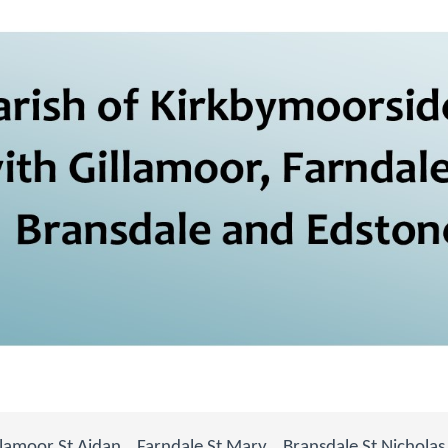
llamoor St Aidan
Farndale St Mary
Bransdale St Nicholas