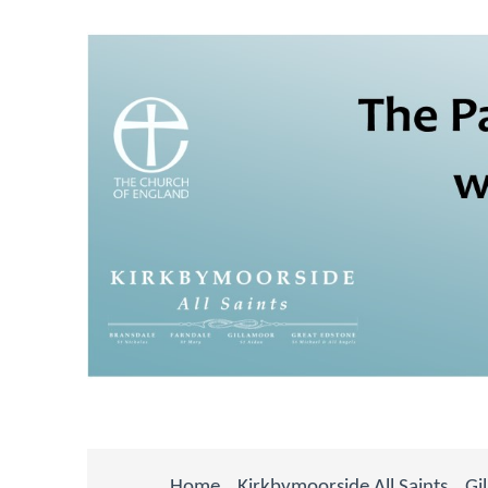
Home
Kirkbymoorside All Saints
Gi