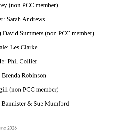
torey (non PCC member)
er: Sarah Andrews
td) David Summers (non PCC member)
le: Les Clarke
e: Phil Collier
: Brenda Robinson
Hugill (non PCC member)
n Bannister & Sue Mumford
une 2026