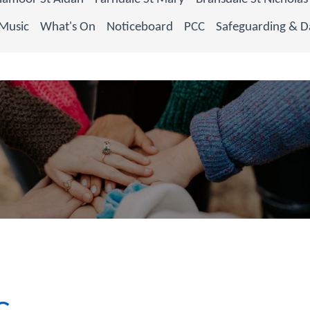
Music
What's On
Noticeboard
PCC
Safeguarding & D