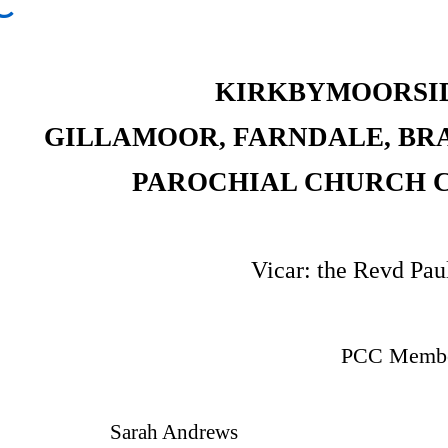
C
KIRKBYMOORSI
GILLAMOOR, FARNDALE, BR
PAROCHIAL CHURCH C
Vicar: the Revd Pau
PCC Membe
Sarah Andrews