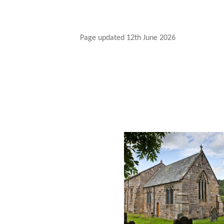
Page updated 12th June 2026