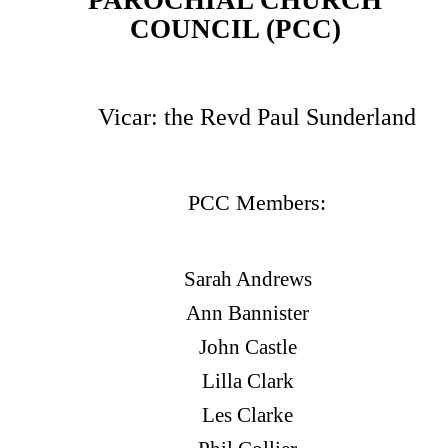
PAROCHIAL CHURCH
COUNCIL (PCC)
Vicar: the Revd Paul Sunderland
PCC Members:
Sarah Andrews
Ann Bannister
John Castle
Lilla Clark
Les Clarke