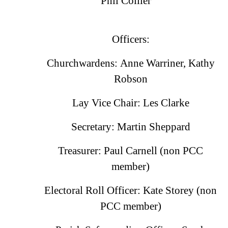
Phil Collier
Officers:
Churchwardens: Anne Warriner, Kathy
Robson
Lay Vice Chair: Les Clarke
Secretary: Martin Sheppard
Treasurer: Paul Carnell (non PCC
member)
Electoral Roll Officer: Kate Storey (non
PCC member)