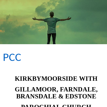
PCC
KIRKBYMOORSIDE WITH
GILLAMOOR, FARNDALE,
BRANSDALE & EDSTONE