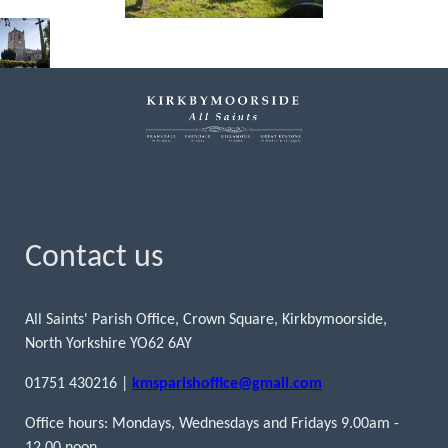
Contact us
All Saints' Parish Office, Crown Square, Kirkbymoorside,
North Yorkshire YO62 6AY
01751 430216 |
kmsparishoffice@gmail.com
Office hours: Mondays, Wednesdays and Fridays 9.00am -