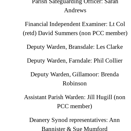
Parish Safeguarding Officer: Sarah
Andrews
Financial Independent Examiner: Lt Col
(retd) David Summers (non PCC member)
Deputy Warden, Bransdale: Les Clarke
Deputy Warden, Farndale: Phil Collier
Deputy Warden, Gillamoor: Brenda
Robinson
Assistant Parish Warden: Jill Hugill (non
PCC member)
Deanery Synod representatives: Ann
Bannister & Sue Mumford