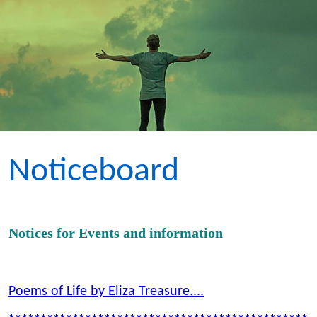
Noticeboard
Notices for Events and information
Poems of Life by Eliza Treasure....