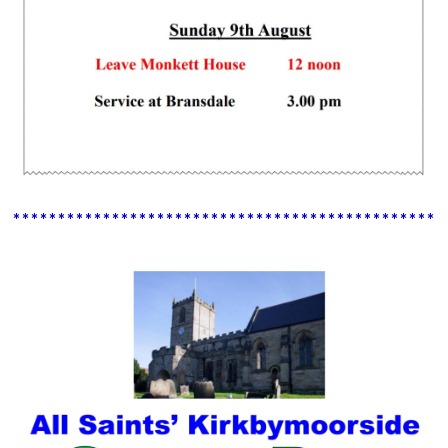
************************************************