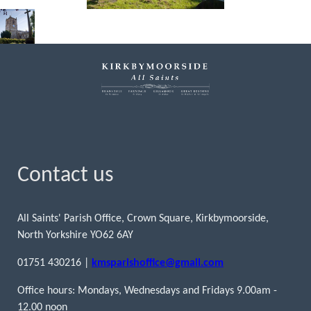
Contact us
All Saints' Parish Office, Crown Square, Kirkbymoorside,
North Yorkshire YO62 6AY
01751 430216 |
kmsparishoffice@gmail.com
Office hours: Mondays, Wednesdays and Fridays 9.00am -
12.00 noon