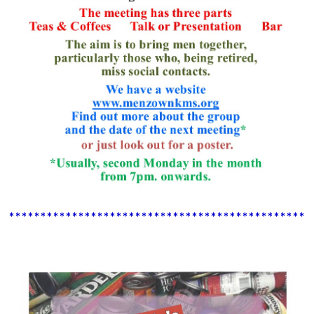
************************************************