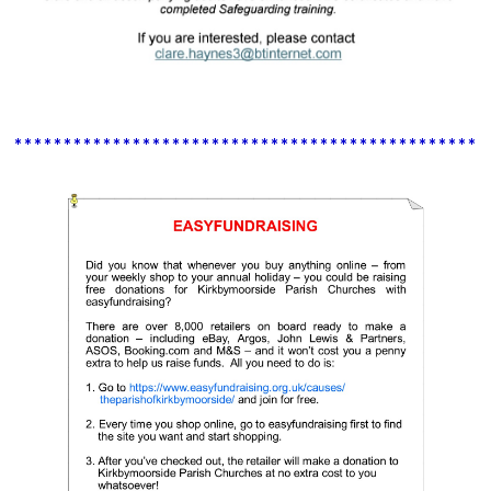
************************************************