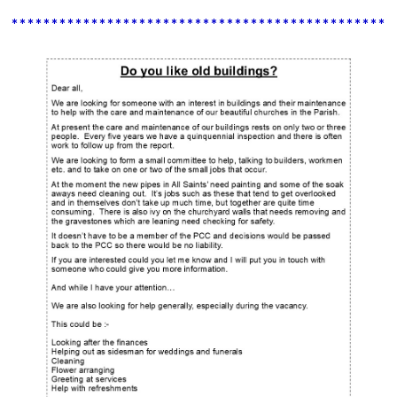
************************************************