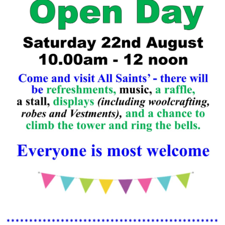
************************************************