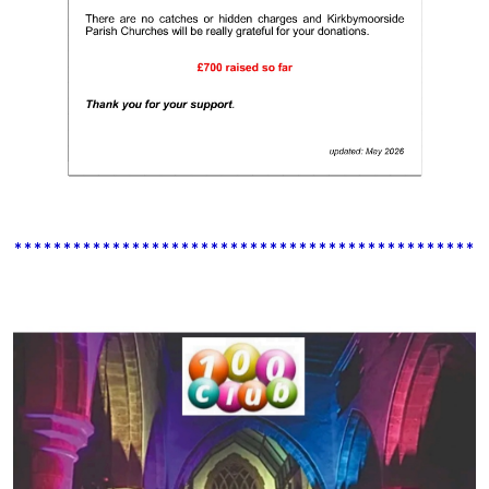
************************************************