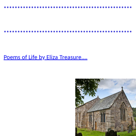
************************************************
************************************************
Poems of Life by Eliza Treasure....