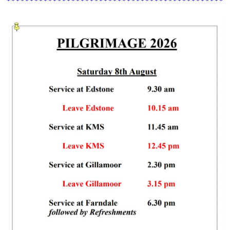
************************************************