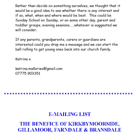
************************************************