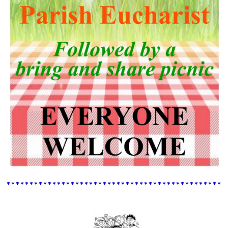
************************************************