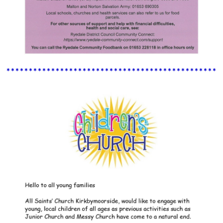
************************************************