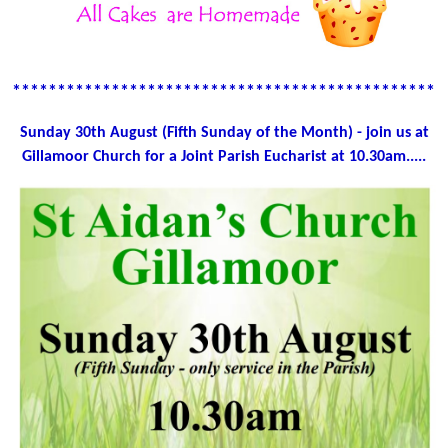
************************************************
Sunday 30th August (Fifth Sunday of the Month) - join us at
Gillamoor Church for a Joint Parish Eucharist at 10.30am.....