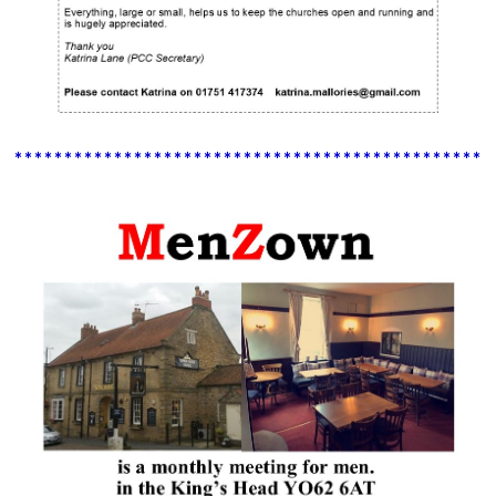
************************************************